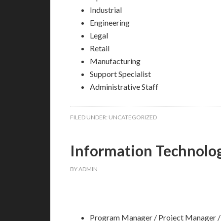
Industrial
Engineering
Legal
Retail
Manufacturing
Support Specialist
Administrative Staff
FILED UNDER:
UNCATEGORIZED
Information Technolo
BY
ADMIN
Program Manager / Project Manager /