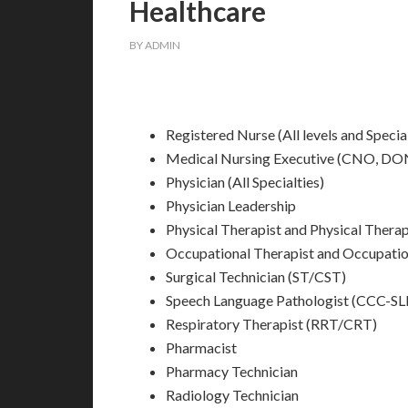
Healthcare
BY
ADMIN
Registered Nurse (All levels and Special
Medical Nursing Executive (CNO, D
Physician (All Specialties)
Physician Leadership
Physical Therapist and Physical Ther
Occupational Therapist and Occupati
Surgical Technician (ST/CST)
Speech Language Pathologist (CCC-SLP
Respiratory Therapist (RRT/CRT)
Pharmacist
Pharmacy Technician
Radiology Technician