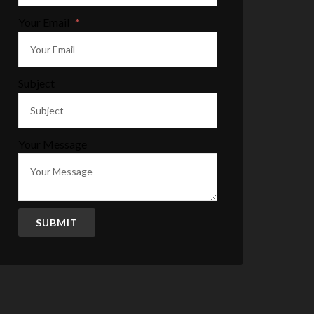
Your Email
*
Subject
Your Message
SUBMIT