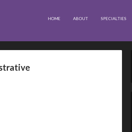
HOME
ABOUT
SPECIALTIES
strative