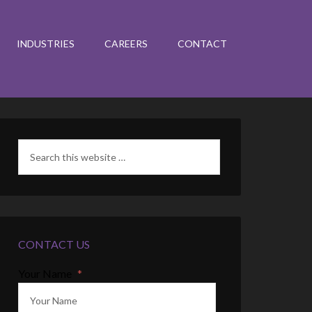
INDUSTRIES
CAREERS
CONTACT
CONTACT US
Your Name
*