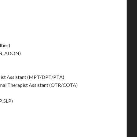
ties)
ON, ADON)
apist Assistant (MPT/DPT/PTA)
onal Therapist Assistant (OTR/COTA)
, SLP)