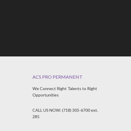
ACS PRO PERMANENT
We Connect Right Talents to Right
Opportunities
CALL US NOW: (718) 305-6700 ext.
285