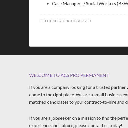
Case Managers / Social Workers (
FILED UNDER:
UNCATEGORIZED
WELCOME TO ACS PRO PERMANENT
If you are a company looking for a trusted partne
come to the right place. We are a small business en
matched candidates to your contract-to-hire and di
If you are a jobseeker on a mission to find the perfe
experience and culture, please contact us today!