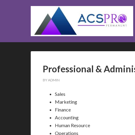
Professional & Admini
BY
ADMIN
Sales
Marketing
Finance
Accounting
Human Resource
Operations