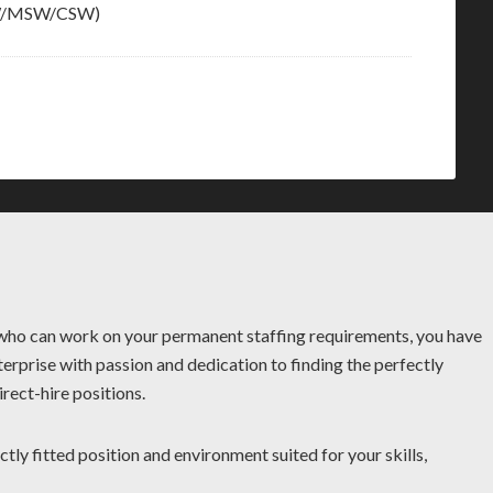
BSW/MSW/CSW)
r who can work on your permanent staffing requirements, you have
terprise with passion and dedication to finding the perfectly
rect-hire positions.
ctly fitted position and environment suited for your skills,