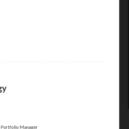
gy
 Portfolio Manager