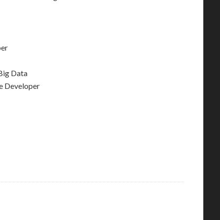
per
Big Data
e Developer