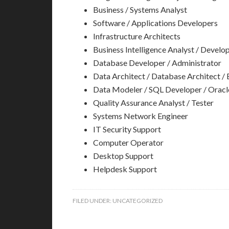
Business / Systems Analyst
Software / Applications Developers
Infrastructure Architects
Business Intelligence Analyst / Develo
Database Developer / Administrator
Data Architect / Database Architect / 
Data Modeler / SQL Developer / Oracl
Quality Assurance Analyst / Tester
Systems Network Engineer
IT Security Support
Computer Operator
Desktop Support
Helpdesk Support
FILED UNDER:
UNCATEGORIZED