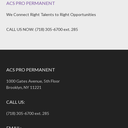
ACS PRO PERMANENT
We Connect Right Talents to Right Opportunities
CALL US NOW: (718) 305-6700 ext. 285
ACS PRO PERMANENT
1000 Gates Avenue, 5th Floor
Brooklyn, NY 11221
CALL US:
(718) 305-6700 ext. 285
EMAIL: