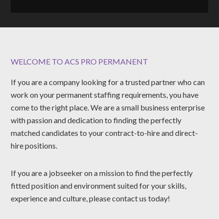
WELCOME TO ACS PRO PERMANENT
If you are a company looking for a trusted partner who can
work on your permanent staffing requirements, you have
come to the right place. We are a small business enterprise
with passion and dedication to finding the perfectly
matched candidates to your contract-to-hire and direct-
hire positions.
If you are a jobseeker on a mission to find the perfectly
fitted position and environment suited for your skills,
experience and culture, please contact us today!