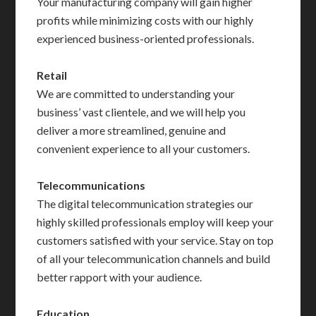
Your manufacturing company will gain higher
profits while minimizing costs with our highly
experienced business-oriented professionals.
Retail
We are committed to understanding your
business’ vast clientele, and we will help you
deliver a more streamlined, genuine and
convenient experience to all your customers.
Telecommunications
The digital telecommunication strategies our
highly skilled professionals employ will keep your
customers satisfied with your service. Stay on top
of all your telecommunication channels and build
better rapport with your audience.
Education