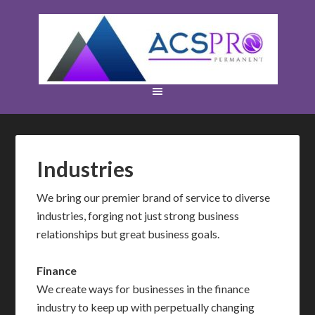
Industries
We bring our premier brand of service to diverse
industries, forging not just strong business
relationships but great business goals.
Finance
We create ways for businesses in the finance
industry to keep up with perpetually changing