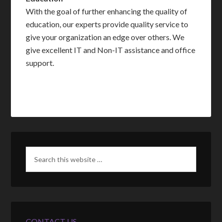
With the goal of further enhancing the quality of
education, our experts provide quality service to
give your organization an edge over others. We
give excellent IT and Non-IT assistance and office
support.
CONTACT US