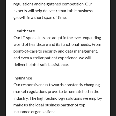
regulations and heightened competition. Our
experts will help deliver remarkable business
growth in a short span of time.
Healthcare
Our IT specialists are adept in the ever-expanding
world of healthcare and its functional needs. From
point-of-care to security and data management,
and even a stellar patient experience, we will
deliver helpful, solid assistance.
Insurance
Our responsiveness towards constantly changing
market regulations prove to be unmatched in the
industry. The high technology solutions we employ
make us the ideal business partner of top
insurance organizations.