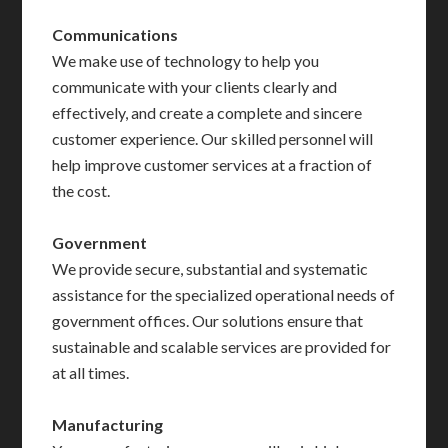
Communications
We make use of technology to help you
communicate with your clients clearly and
effectively, and create a complete and sincere
customer experience. Our skilled personnel will
help improve customer services at a fraction of
the cost.
Government
We provide secure, substantial and systematic
assistance for the specialized operational needs of
government offices. Our solutions ensure that
sustainable and scalable services are provided for
at all times.
Manufacturing