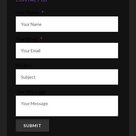
Your Name
*
Your Email
*
Subject
Your Message
SUBMIT