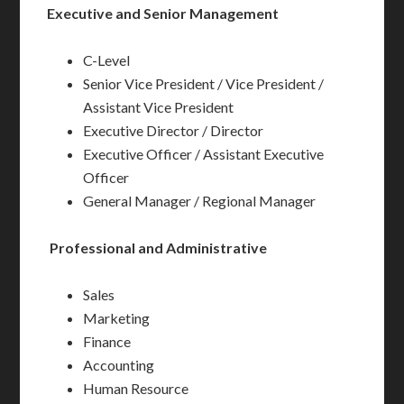
Executive and Senior Management
C-Level
Senior Vice President / Vice President /
Assistant Vice President
Executive Director / Director
Executive Officer / Assistant Executive
Officer
General Manager / Regional Manager
Professional and Administrative
Sales
Marketing
Finance
Accounting
Human Resource