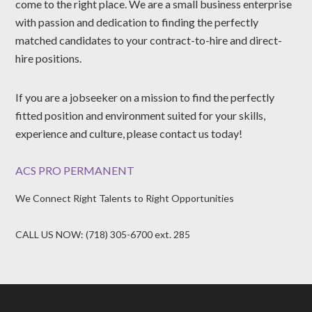
come to the right place. We are a small business enterprise
with passion and dedication to finding the perfectly
matched candidates to your contract-to-hire and direct-
hire positions.
If you are a jobseeker on a mission to find the perfectly
fitted position and environment suited for your skills,
experience and culture, please contact us today!
ACS PRO PERMANENT
We Connect Right Talents to Right Opportunities
CALL US NOW: (718) 305-6700 ext. 285