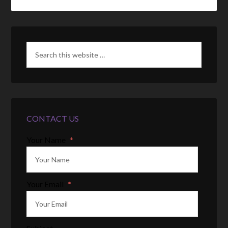
CONTACT US
Your Name
*
Your Email
*