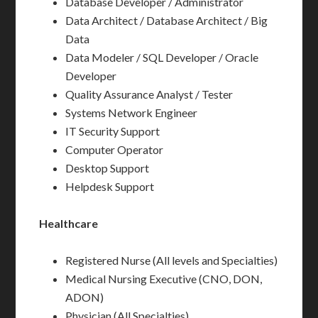
Database Developer / Administrator
Data Architect / Database Architect / Big
Data
Data Modeler / SQL Developer / Oracle
Developer
Quality Assurance Analyst / Tester
Systems Network Engineer
IT Security Support
Computer Operator
Desktop Support
Helpdesk Support
Healthcare
Registered Nurse (All levels and Specialties)
Medical Nursing Executive (CNO, DON,
ADON)
Physician (All Specialties)