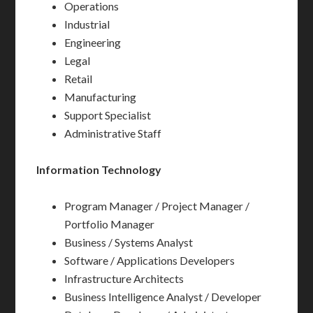
Operations
Industrial
Engineering
Legal
Retail
Manufacturing
Support Specialist
Administrative Staff
Information Technology
Program Manager / Project Manager /
Portfolio Manager
Business / Systems Analyst
Software / Applications Developers
Infrastructure Architects
Business Intelligence Analyst / Developer