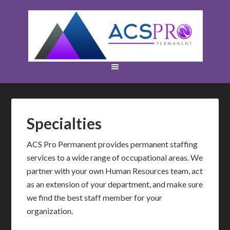
Specialties
ACS Pro Permanent provides permanent staffing
services to a wide range of occupational areas. We
partner with your own Human Resources team, act
as an extension of your department, and make sure
we find the best staff member for your
organization.