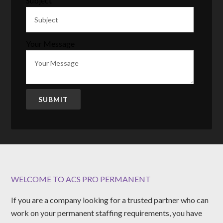
Subject
Your Message
SUBMIT
WELCOME TO ACS PRO PERMANENT
If you are a company looking for a trusted partner who can
work on your permanent staffing requirements, you have