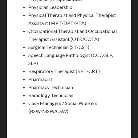
Physician Leadership
Physical Therapist and Physical Therapist
Assistant (MPT/DPT/PTA)
Occupational Therapist and Occupational
Therapist Assistant (OTR/COTA)
Surgical Technician (ST/CST)
Speech Language Pathologist (CCC-SLP,
SLP)
Respiratory Therapist (RRT/CRT)
Pharmacist
Pharmacy Technician
Radiology Technician
Case Managers / Social Workers
(BSW/MSW/CSW)