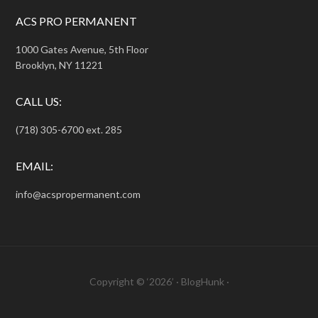
ACS PRO PERMANENT
1000 Gates Avenue, 5th Floor
Brooklyn, NY 11221
CALL US:
(718) 305-6700 ext. 285
EMAIL:
info@acspropermanent.com
Copyright © ‘2026’ ·
BlogHunk
·