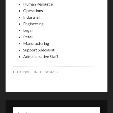
Human Resource
Operations
Industrial
Engineering
Legal
Retail
Manufacturing
Support Specialist
Administrative Staff
FILED UNDER:
UNCATEGORIZED