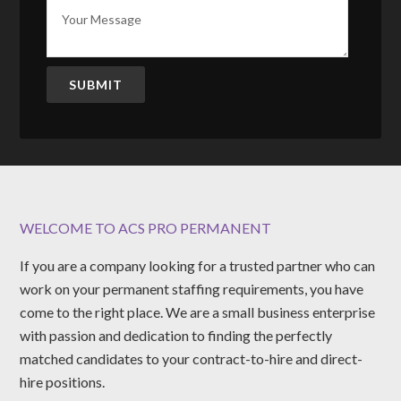
SUBMIT
WELCOME TO ACS PRO PERMANENT
If you are a company looking for a trusted partner who can
work on your permanent staffing requirements, you have
come to the right place. We are a small business enterprise
with passion and dedication to finding the perfectly
matched candidates to your contract-to-hire and direct-
hire positions.