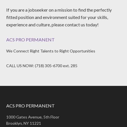
If you are a jobseeker on a mission to find the perfectly
fitted position and environment suited for your skills,
experience and culture, please contact us today!
ACS PRO PERMANENT
We Connect Right Talents to Right Opportunities
CALL US NOW: (718) 305-6700 ext. 285
ACS PRO PERMANENT
1000 Gates Avenue, 5th Floor
Brooklyn, NY 11221