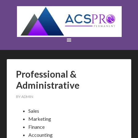
Professional &
Administrative
BY
ADMIN
Sales
Marketing
Finance
Accounting