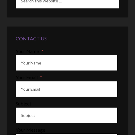
CONTACT US
Your Name
*
Your Email
*
Subject
Your Message