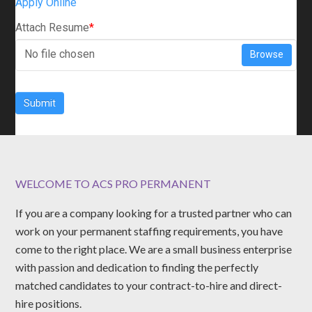
Apply Online
Attach Resume
*
No file chosen
Browse
Submit
WELCOME TO ACS PRO PERMANENT
If you are a company looking for a trusted partner who can
work on your permanent staffing requirements, you have
come to the right place. We are a small business enterprise
with passion and dedication to finding the perfectly
matched candidates to your contract-to-hire and direct-
hire positions.