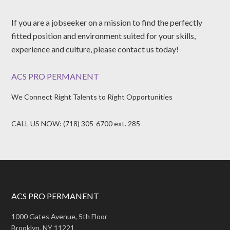
If you are a jobseeker on a mission to find the perfectly
fitted position and environment suited for your skills,
experience and culture, please contact us today!
ACS PRO PERMANENT
We Connect Right Talents to Right Opportunities
CALL US NOW: (718) 305-6700 ext. 285
ACS PRO PERMANENT
1000 Gates Avenue, 5th Floor
Brooklyn, NY 11221