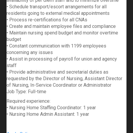
availability of per diem staff and to minimize overtime
• Schedule transport/escort arrangements for all
residents going to external medical appointments
• Process re-certifications for all CNAs
• Create and maintain employee files and compliance
• Maintain nursing spend budget and monitor overtime
budget
• Constant communication with 1199 employees
concerning any issues
• Assist in processing of payroll for union and agency
staff
• Provide administrative and secretarial duties as
requested by the Director of Nursing, Assistant Director
of Nursing, In-Service Coordinator or Administrator
Job Type: Full-time
Required experience:
• Nursing Home Staffing Coordinator: 1 year
• Nursing Home Admin Assistant: 1 year