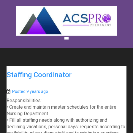
Staffing Coordinator
Posted 9 years ago
Responsibilities:
• Create and maintain master schedules for the entire
Nursing Department
• Fill all staffing needs along with authorizing and
declining vacations, personal days’ requests according to